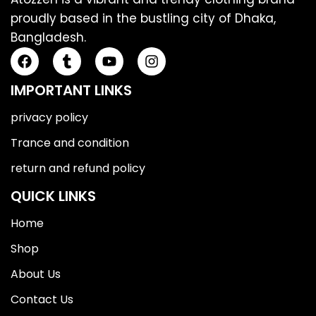
proudly based in the bustling city of Dhaka,
Bangladesh.
IMPORTANT LINKS
privacy policy
Trance and condition
return and refund policy
QUICK LINKS
Home
Shop
About Us
Contact Us