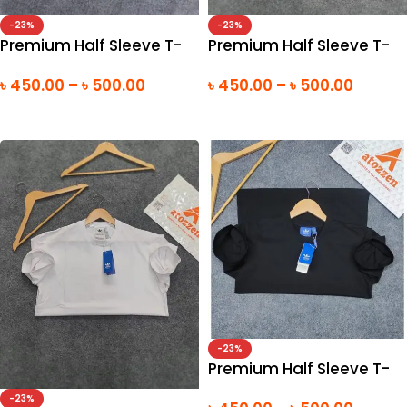
-23%
-23%
Premium Half Sleeve T-
Premium Half Sleeve T-
Shirt
Shirt
৳
450.00
–
৳
500.00
৳
450.00
–
৳
500.00
SELECT OPTIONS
SELECT OPTIONS
-23%
Premium Half Sleeve T-
Shirt
-23%