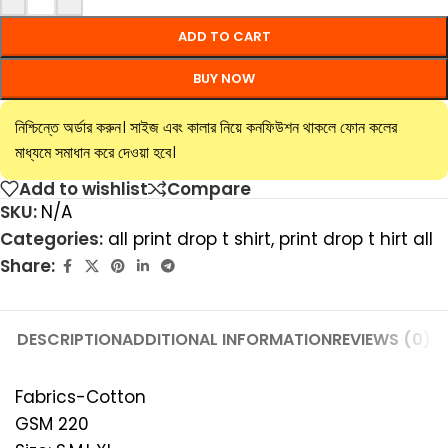
ADD TO CART
BUY NOW
নিশ্চিন্তে অর্ডার করুন। সাইজ এবং কালার নিয়ে কনফিউশন থাকলে ফোন কলের
মাধ্যমে সমাধান করে দেওয়া হবে।
Add to wishlist
Compare
SKU:
N/A
Categories:
all print drop t shirt
,
print drop t hirt all
Share:
DESCRIPTION
ADDITIONAL INFORMATION
REVIEWS (0)
Fabrics-Cotton
GSM 220