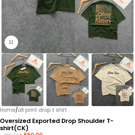
Click to enlarge
Home
/
all print drop t shirt
Oversized Exported Drop Shoulder T-
shirt(CK)
৳
550.00