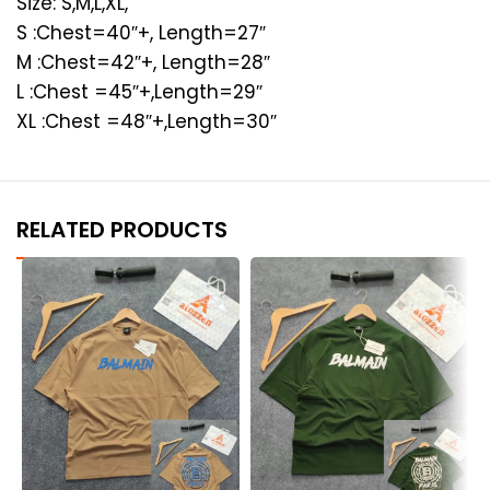
Size: S,M,L,XL,
S :Chest=40″+, Length=27″
M :Chest=42″+, Length=28″
L :Chest =45″+,Length=29″
XL :Chest =48″+,Length=30″
RELATED PRODUCTS