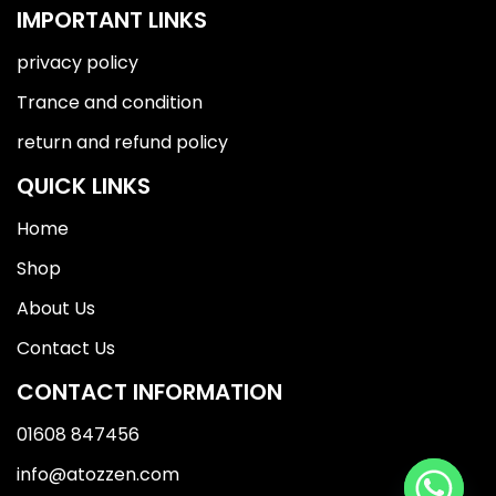
IMPORTANT LINKS
privacy policy
Trance and condition
return and refund policy
QUICK LINKS
Home
Shop
About Us
Contact Us
CONTACT INFORMATION
01608 847456
info@atozzen.com