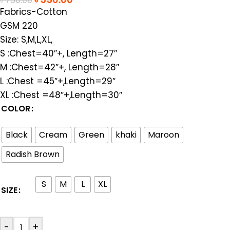
৳
750.00
Fabrics-Cotton
GSM 220
Size: S,M,L,XL,
S :Chest=40″+, Length=27″
M :Chest=42″+, Length=28″
L :Chest =45″+,Length=29″
XL :Chest =48″+,Length=30″
COLOR
Black
Cream
Green
khaki
Maroon
Radish Brown
S
M
L
XL
SIZE
-
+