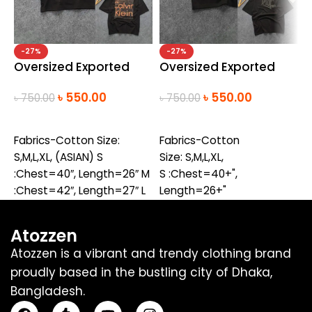
-27%
-27%
Oversized Exported
Oversized Exported
O
Drop Shoulder T-
Drop Shoulder T-
D
৳
550.00
৳
550.00
৳
750.00
৳
750.00
৳
shirt(CK-Black)(new)
shirt(Dior-Black)
s
SELECT OPTIONS
SELECT OPTIONS
Fabrics-Cotton Size:
Fabrics-Cotton
F
S,M,L,XL, (ASIAN) S
Size: S,M,L,XL,
S
:Chest=40″, Length=26″ M
S :Chest=40+",
S
:Chest=42″, Length=27″ L
Length=26+"
L
:Chest =44″,Length=28″
M :Chest=42+",
M
XL :Chest
Length=27+"
L
Atozzen
=46″,Length=29″
L :Chest
L
Atozzen is a vibrant and trendy clothing brand
=44+",Length=28+"
=
proudly based in the bustling city of Dhaka,
XL :Chest
X
Bangladesh.
=46+",Length=29+"
=