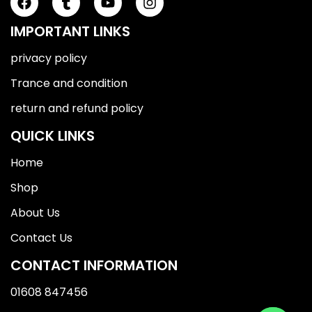
IMPORTANT LINKS
privacy policy
Trance and condition
return and refund policy
QUICK LINKS
Home
Shop
About Us
Contact Us
CONTACT INFORMATION
01608 847456