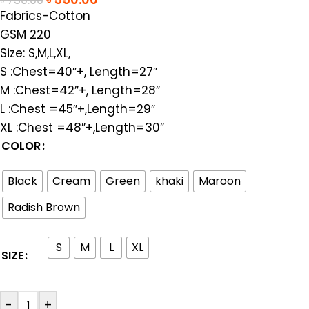
৳
750.00
Fabrics-Cotton
GSM 220
Size: S,M,L,XL,
S :Chest=40″+, Length=27″
M :Chest=42″+, Length=28″
L :Chest =45″+,Length=29″
XL :Chest =48″+,Length=30″
COLOR
Black
Cream
Green
khaki
Maroon
Radish Brown
S
M
L
XL
SIZE
-
+