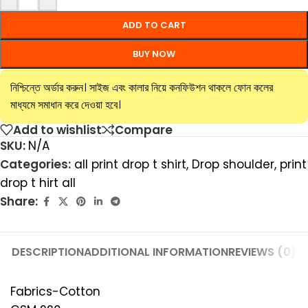
ADD TO CART
BUY NOW
নিশ্চিন্তে অর্ডার করুন। সাইজ এবং কালার নিয়ে কনফিউশন থাকলে ফোন কলের
মাধ্যমে সমাধান করে দেওয়া হবে।
Add to wishlist
Compare
SKU:
N/A
Categories:
all print drop t shirt
,
Drop shoulder
,
print
drop t hirt all
Share:
DESCRIPTION
ADDITIONAL INFORMATION
REVIEWS (0)
Fabrics-Cotton