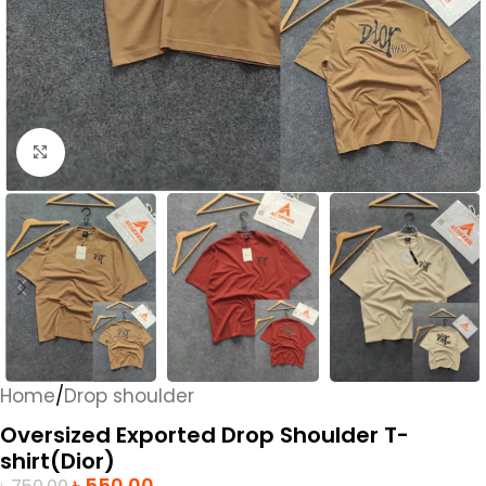
Click to enlarge
Home
/
Drop shoulder
Oversized Exported Drop Shoulder T-
shirt(Dior)
৳
550.00