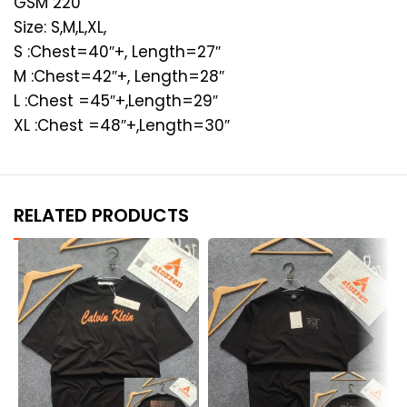
GSM 220
Size: S,M,L,XL,
S :Chest=40″+, Length=27″
M :Chest=42″+, Length=28″
L :Chest =45″+,Length=29″
XL :Chest =48″+,Length=30″
RELATED PRODUCTS