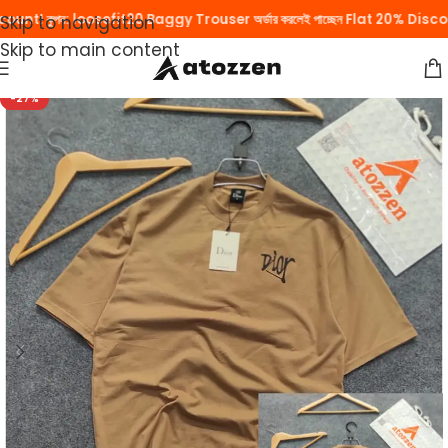
unt! কুপন: loosefit20 Baggy Trouser অর্ডার করলেই পাচ্ছেন Flat 20% Discoun
Skip to navigation
Skip to main content
-27%